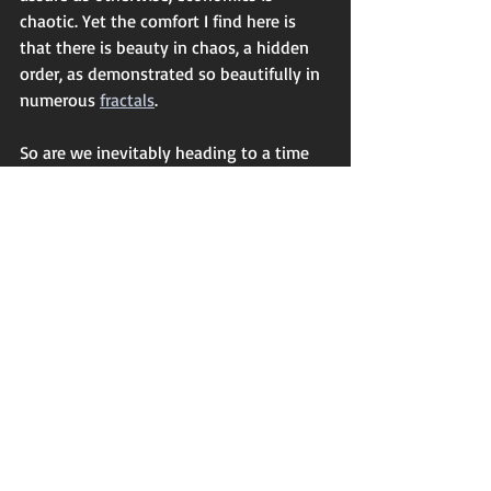
chaotic. Yet the comfort I find here is 
that there is beauty in chaos, a hidden 
order, as demonstrated so beautifully in 
numerous 
fractals
. 
So are we inevitably heading to a time 
of chaos? According to some Hindu 
interpretations we are already in the Age 
of Kali, a time of de-structuring and 
immorality, the end of a perpetual cycle, 
before it gives way to the more kindly 
Age of Satya, a time of truth and 
goodness. If we are to ride the tiger 
then, I am glad it is a beautiful tiger, and 
that qualities of human nature likely to 
make the ride more pleasant are those 
that speak of the best within us. It may 
indeed be a time when creativity, 