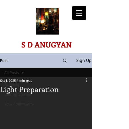
ART*SCIENCE*SPIRIT
S D ANUGYAN
Sign Up
Post
All Posts
Oct 1, 2025
4 min read
All Posts
Light Preparation
Getting Started
Your Community