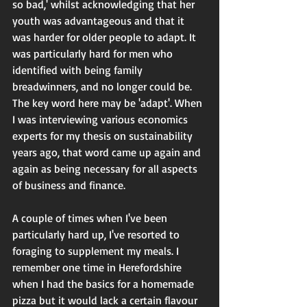
so bad,' whilst acknowledging that her 
youth was advantageous and that it 
was harder for older people to adapt. It 
was particularly hard for men who 
identified with being family 
breadwinners, and no longer could be. 
The key word here may be 'adapt'. When 
I was interviewing various economics 
experts for my thesis on sustainability 
years ago, that word came up again and 
again as being necessary for all aspects 
of business and finance. 
A couple of times when I've been 
particularly hard up, I've resorted to 
foraging to supplement my meals. I 
remember one time in Herefordshire 
when I had the basics for a homemade 
pizza but it would lack a certain flavour 