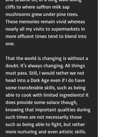
cliffs to where saffron milk sap 
mushrooms grew under pine trees. 
These memories remain vivid whereas 
nearly all my visits to supermarkets in 
more affluent times tend to blend into 
one. 
That the world is changing is without a 
doubt. It's always changing. All things 
must pass. Still, I would rather we not 
head into a Dark Age even if I do have 
some transferable skills, such as being 
able to cook with limited ingredients! It 
does provide some solace though, 
knowing that important qualities during 
such times are not necessarily those 
such as being able to fight, but rather 
more nurturing and even artistic skills. 