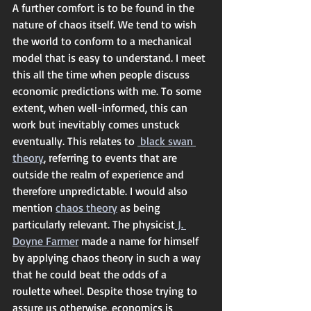
A further comfort is to be found in the 
nature of chaos itself. We tend to wish 
the world to conform to a mechanical 
model that is easy to understand. I meet 
this all the time when people discuss 
economic predictions with me. To some 
extent, when well-informed, this can 
work but inevitably comes unstuck 
eventually. This relates to 
 black swan 
theory
, referring to events that are 
outside the realm of experience and 
therefore unpredictable. I would also 
mention 
chaos theory
 as being 
particularly relevant. The physicist
 J. 
Doyne Farmer
 made a name for himself 
by applying chaos theory in such a way 
that he could beat the odds of a 
roulette wheel. Despite those trying to 
assure us otherwise, economics is 