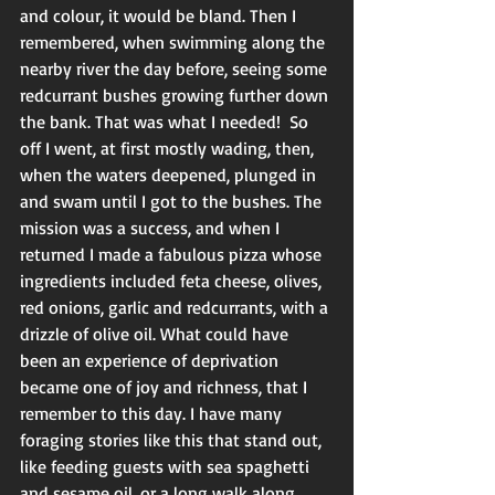
and colour, it would be bland. Then I 
remembered, when swimming along the 
nearby river the day before, seeing some 
redcurrant bushes growing further down 
the bank. That was what I needed!  So 
off I went, at first mostly wading, then, 
when the waters deepened, plunged in 
and swam until I got to the bushes. The 
mission was a success, and when I 
returned I made a fabulous pizza whose 
ingredients included feta cheese, olives, 
red onions, garlic and redcurrants, with a 
drizzle of olive oil. What could have 
been an experience of deprivation 
became one of joy and richness, that I 
remember to this day. I have many 
foraging stories like this that stand out, 
like feeding guests with sea spaghetti 
and sesame oil, or a long walk along 