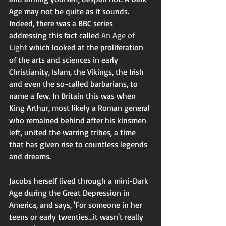
Age may not be quite as it sounds. 
Indeed, there was a BBC series 
addressing this fact called
 An Age of 
Light
 which looked at the proliferation 
of the arts and sciences in early 
Christianity, Islam, the Vikings, the Irish 
and even the so-called barbarians, to 
name a few. In Britain this was when 
King Arthur, most likely a Roman general 
who remained behind after his kinsmen 
left, united the warring tribes, a time 
that has given rise to countless legends 
and dreams. 
Jacobs herself lived through a mini-Dark 
Age during the Great Depression in 
America, and says, 'For someone in her 
teens or early twenties...it wasn't really 