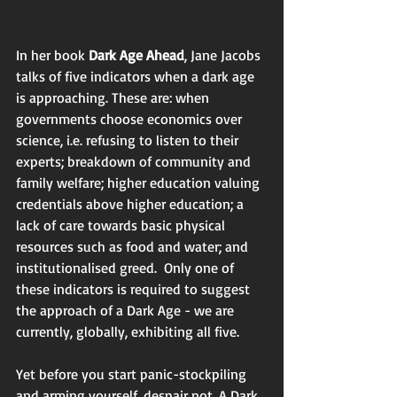
In her book 
Dark Age Ahead
, Jane Jacobs 
talks of five indicators when a dark age 
is approaching. These are: when 
governments choose economics over 
science, i.e. refusing to listen to their 
experts; breakdown of community and 
family welfare; higher education valuing 
credentials above higher education; a 
lack of care towards basic physical 
resources such as food and water; and 
institutionalised greed.  Only one of 
these indicators is required to suggest 
the approach of a Dark Age - we are 
currently, globally, exhibiting all five.  
Yet before you start panic-stockpiling 
and arming yourself, despair not. A Dark 