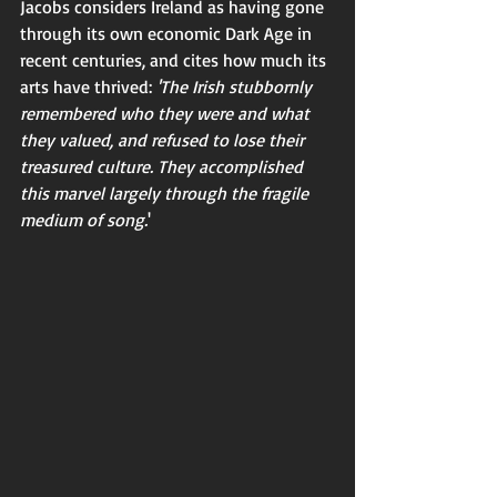
Jacobs considers Ireland as having gone 
through its own economic Dark Age in 
recent centuries, and cites how much its 
arts have thrived: 
'The Irish stubbornly 
remembered who they were and what 
they valued, and refused to lose their 
treasured culture. They accomplished 
this marvel largely through the fragile 
medium of song.
'