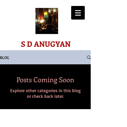
ART*SCIENCE*SPIRIT
S D ANUGYAN
BLOG
Posts Coming Soon
Explore other categories in this blog
or check back later.