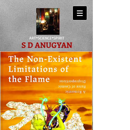
ART*SCIENCE*SPIRIT
S D ANUGYAN