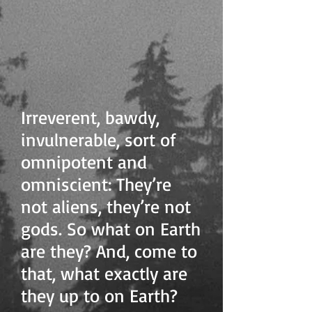
Irreverent, bawdy,
invulnerable, sort of
omnipotent and
omniscient: They’re
not aliens, they’re not
gods. So what on Earth
are they? And, come to
that, what exactly are
they up to on Earth?