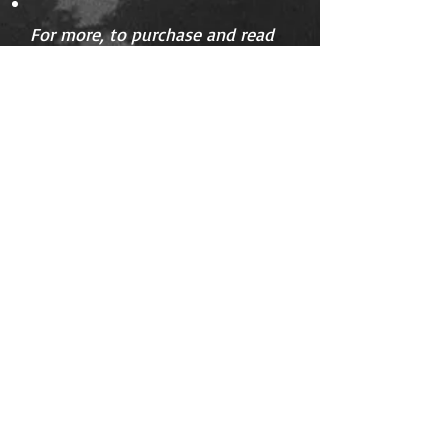
For more, to purchase and read
extracts go to
Amazon
.
Available
as paperback and on Kindle.
Details:
ASIN ‏ : ‎ B0D2H2SMK4
Language ‏ : ‎ English
Paperback ‏ : ‎ 142 pages
ISBN-13 ‏ : ‎
979-8323645442
Dimensions ‏ : ‎ 14.81 x 0.81 x 21.01 cm
We dance every second
night, often through
the night. Earth may
have been having
raging debates about