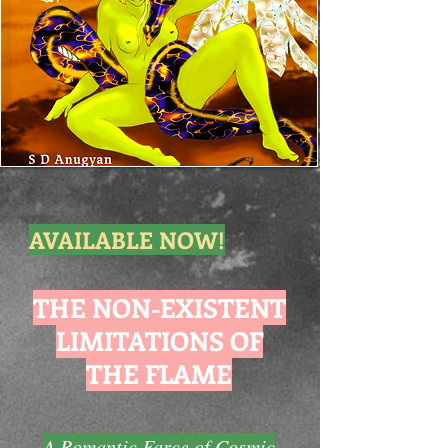
AVAILABLE NOW!
THE NON-EXISTENT
LIMITATIONS OF
THE FLAME
A Romantic Farce of Cosmic