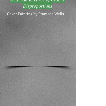
Disproportions
Cover Painting by Pramada Wells